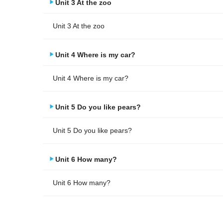
Unit 3 At the zoo
Unit 3 At the zoo
Unit 4 Where is my car?
Unit 4 Where is my car?
Unit 5 Do you like pears?
Unit 5 Do you like pears?
Unit 6 How many?
Unit 6 How many?