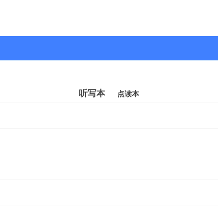
听写本
点读本