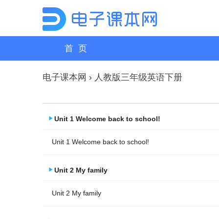
首 页
电子课本网
›
人教版三年级英语下册
Unit 1 Welcome back to school!
Unit 1 Welcome back to school!
Unit 2 My family
Unit 2 My family